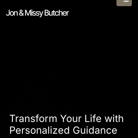
Transform Your Life with
Personalized Guidance