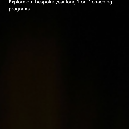
Explore our bespoke year long 1-on-1 coaching
programs